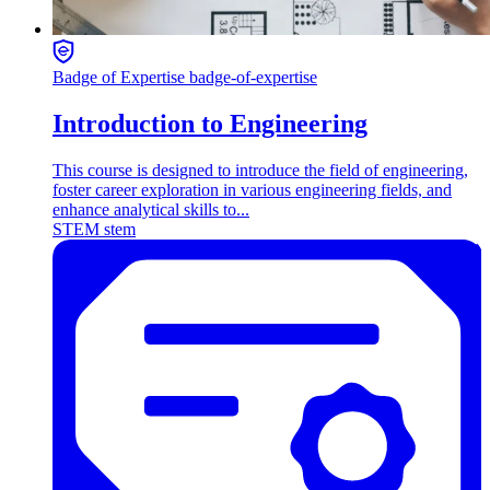
Badge of Expertise
badge-of-expertise
Introduction to Engineering
This course is designed to introduce the field of engineering,
foster career exploration in various engineering fields, and
enhance analytical skills to...
STEM
stem