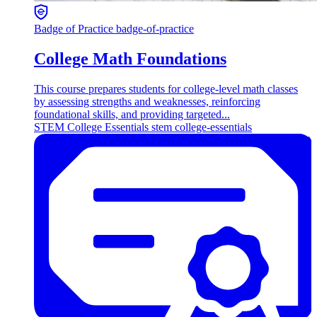
Badge of Practice
badge-of-practice
College Math Foundations
This course prepares students for college-level math classes
by assessing strengths and weaknesses, reinforcing
foundational skills, and providing targeted...
STEM
College Essentials
stem college-essentials