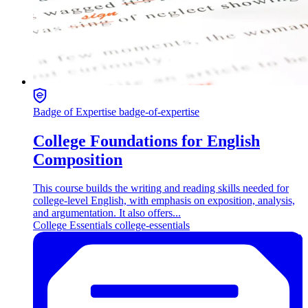
Badge of Expertise
badge-of-expertise
College Foundations for English
Composition
This course builds the writing and reading skills needed for
college-level English, with emphasis on exposition, analysis,
and argumentation. It also offers...
College Essentials
college-essentials