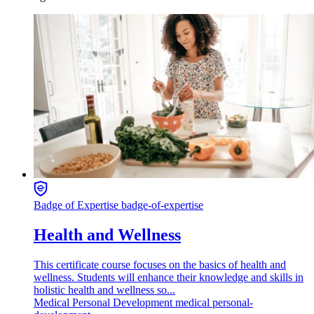
Badge of Expertise
badge-of-expertise
Health and Wellness
This certificate course focuses on the basics of health and
wellness. Students will enhance their knowledge and skills in
holistic health and wellness so...
Medical
Personal Development
medical personal-