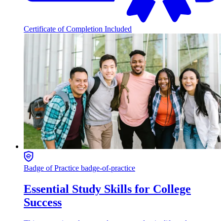
Certificate of Completion Included
Badge of Practice
badge-of-practice
Essential Study Skills for College
Success