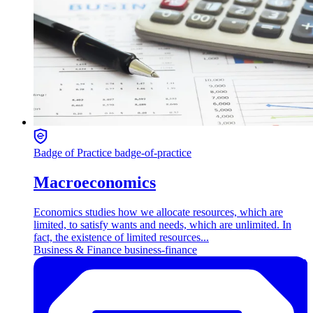
Badge of Practice
badge-of-practice
Macroeconomics
Economics studies how we allocate resources, which are
limited, to satisfy wants and needs, which are unlimited. In
fact, the existence of limited resources...
Business & Finance
business-finance