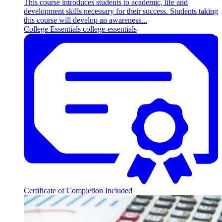
This course introduces students to academic, life and
development skills necessary for their success. Students taking
this course will develop an awareness...
College Essentials
college-essentials
Certificate of Completion Included