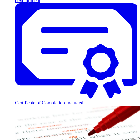
development
Certificate of Completion Included