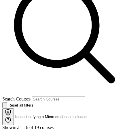
Search Courses
Reset all filters
Icon identifying a
Micro-credential included
Showing 1 - 6 of 19 courses