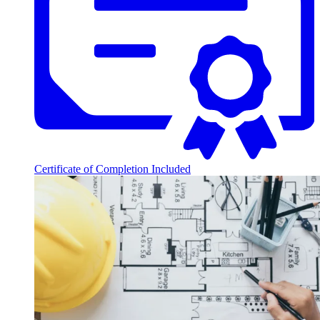
Certificate of Completion Included