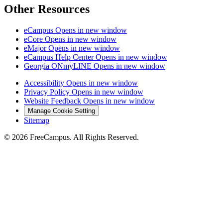
Other Resources
eCampus
Opens in new window
eCore
Opens in new window
eMajor
Opens in new window
eCampus Help Center
Opens in new window
Georgia ONmyLINE
Opens in new window
Accessibility
Opens in new window
Privacy Policy
Opens in new window
Website Feedback
Opens in new window
Manage Cookie Setting
Sitemap
© 2026 FreeCampus. All Rights Reserved.