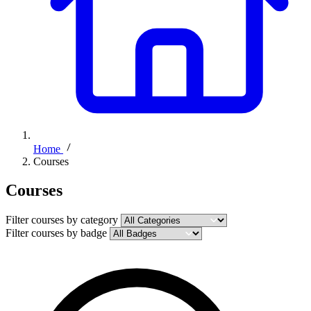
Home
Courses
Courses
Filter courses by category
Filter courses by badge