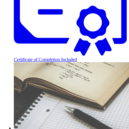
Certificate of Completion Included