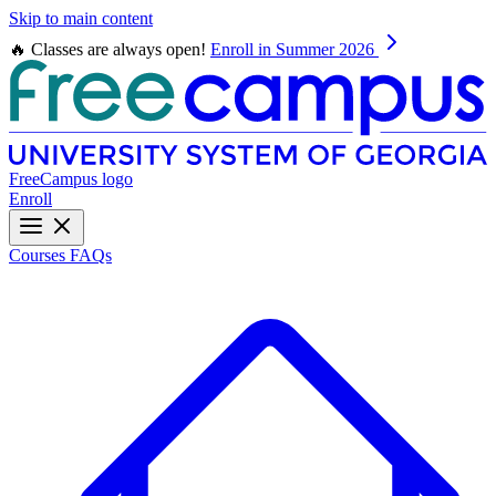
Skip to main content
🔥 Classes are always open!
Enroll in Summer 2026
FreeCampus logo
Enroll
Courses
FAQs