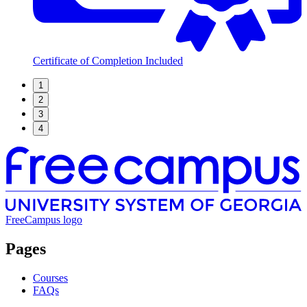
Certificate of Completion Included
1
2
3
4
FreeCampus logo
Pages
Courses
FAQs