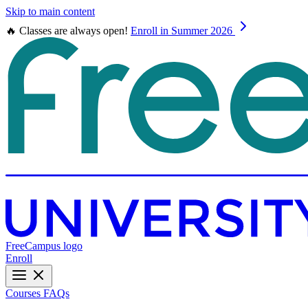
Skip to main content
🔥 Classes are always open!
Enroll in Summer 2026
FreeCampus logo
Enroll
Courses
FAQs