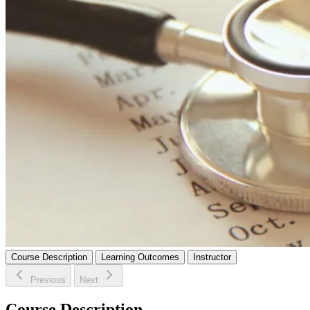
Course Description
Learning Outcomes
Instructor
Previous
Next
Course Description