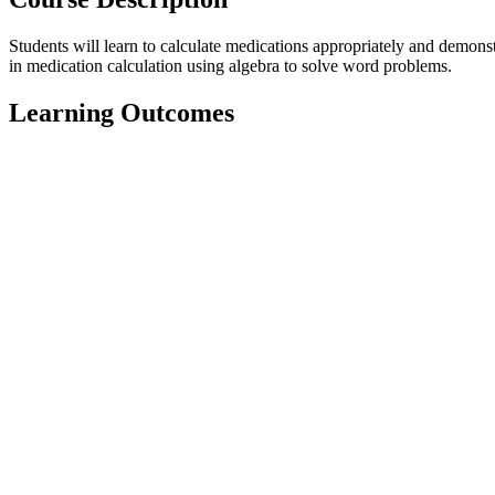
Students will learn to calculate medications appropriately and demons
in medication calculation using algebra to solve word problems.
Learning Outcomes