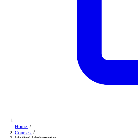
Home
Courses