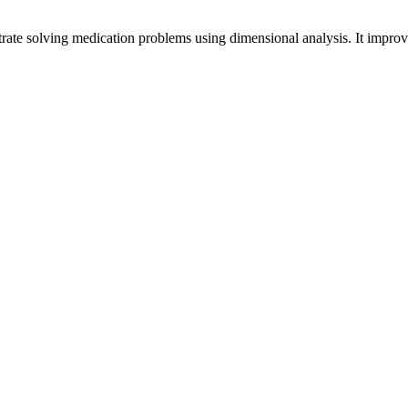
trate solving medication problems using dimensional analysis. It improv