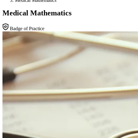
Medical Mathematics
Medical Mathematics
Badge of Practice