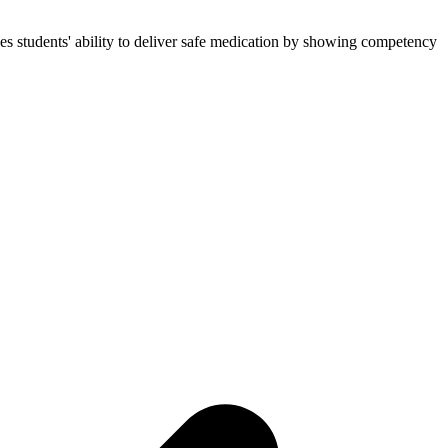
es students' ability to deliver safe medication by showing competency