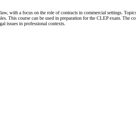
aw, with a focus on the role of contracts in commercial settings. Topic
es. This course can be used in preparation for the CLEP exam. The cour
gal issues in professional contexts.