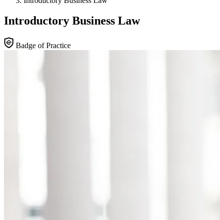
Introductory Business Law
Introductory Business Law
Badge of Practice