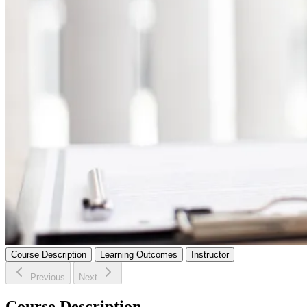
Course Description
Learning Outcomes
Instructor
Previous
Next
Course Description