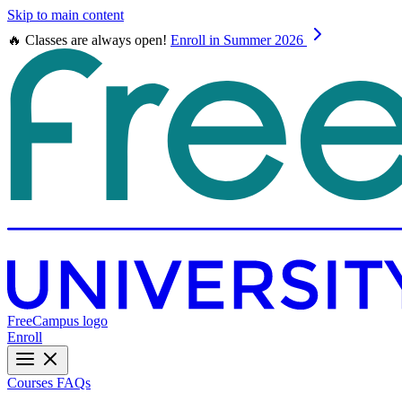
Skip to main content
🔥 Classes are always open!
Enroll in Summer 2026
FreeCampus logo
Enroll
Courses
FAQs