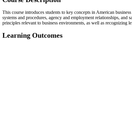
This course introduces students to key concepts in American business l
systems and procedures, agency and employment relationships, and sal
principles relevant to business environments, as well as recognizing le
Learning Outcomes