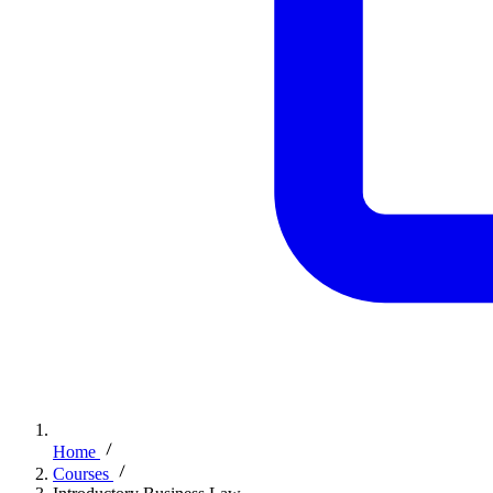
Home
Courses