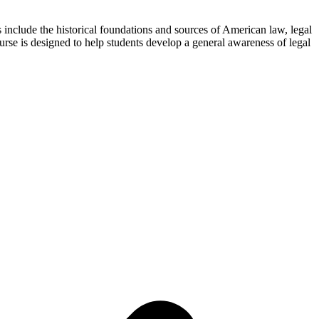
s include the historical foundations and sources of American law, legal
se is designed to help students develop a general awareness of legal