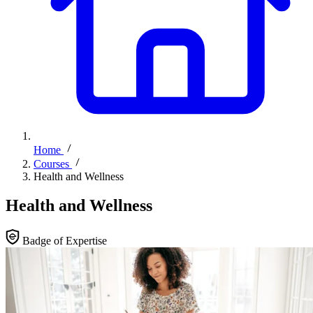
Home
Courses
Health and Wellness
Health and Wellness
Badge of Expertise