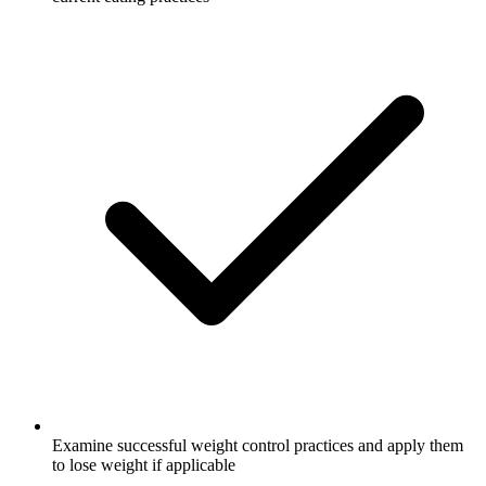
Examine successful weight control practices and apply them
to lose weight if applicable