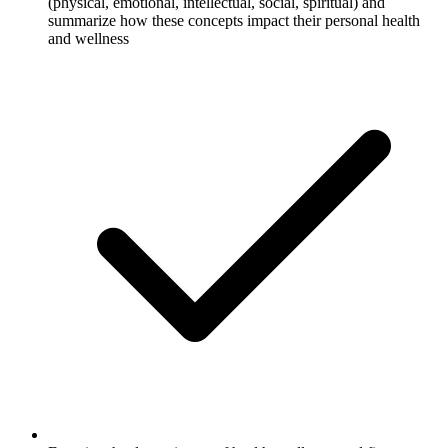
(physical, emotional, intellectual, social, spiritual) and
summarize how these concepts impact their personal health
and wellness