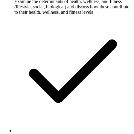
Examine the determinants of health, wellness, and fitness
(lifestyle, social, biological) and discuss how these contribute
to their health, wellness, and fitness levels