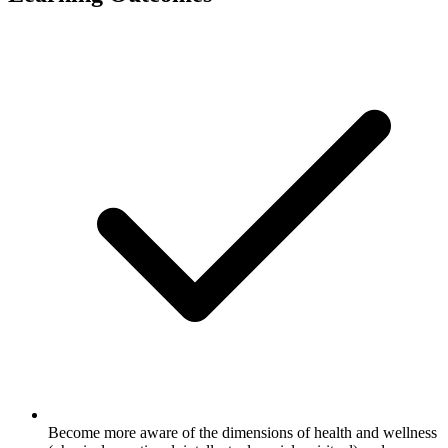
Become more aware of the dimensions of health and wellness