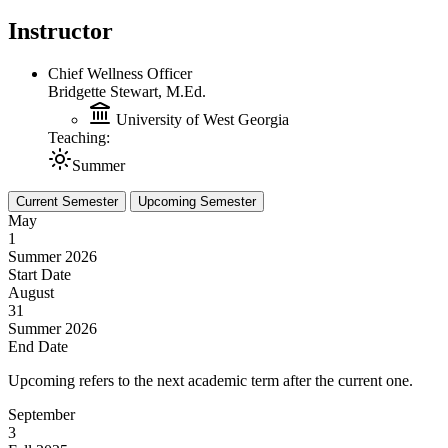
Instructor
Chief Wellness Officer
Bridgette Stewart, M.Ed.
University of West Georgia
Teaching:
Summer
Current Semester
Upcoming Semester
May
1
Summer 2026
Start Date
August
31
Summer 2026
End Date
Upcoming refers to the next academic term after the current one.
September
3