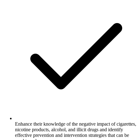
Enhance their knowledge of the negative impact of cigarettes,
nicotine products, alcohol, and illicit drugs and identify
effective prevention and intervention strategies that can be