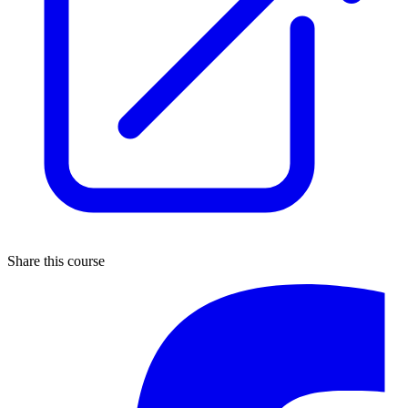
Share this course