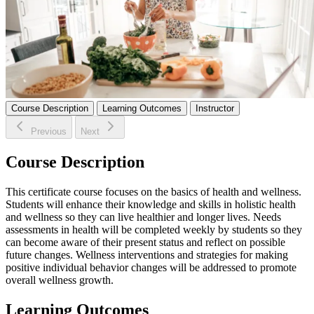
Course Description
Learning Outcomes
Instructor
Previous
Next
Course Description
This certificate course focuses on the basics of health and wellness.
Students will enhance their knowledge and skills in holistic health
and wellness so they can live healthier and longer lives. Needs
assessments in health will be completed weekly by students so they
can become aware of their present status and reflect on possible
future changes. Wellness interventions and strategies for making
positive individual behavior changes will be addressed to promote
overall wellness growth.
Learning Outcomes