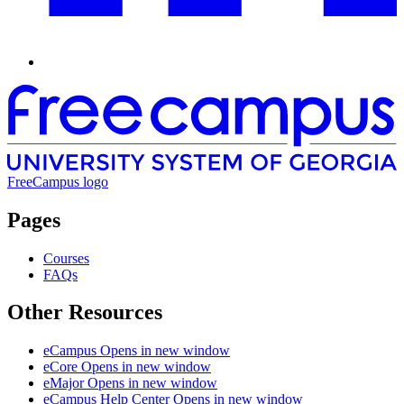
FreeCampus logo
Pages
Courses
FAQs
Other Resources
eCampus
Opens in new window
eCore
Opens in new window
eMajor
Opens in new window
eCampus Help Center
Opens in new window