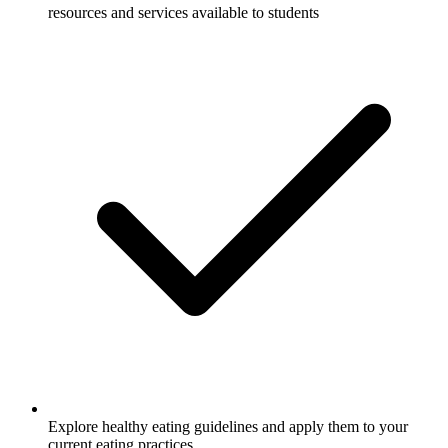
resources and services available to students
Explore healthy eating guidelines and apply them to your
current eating practices