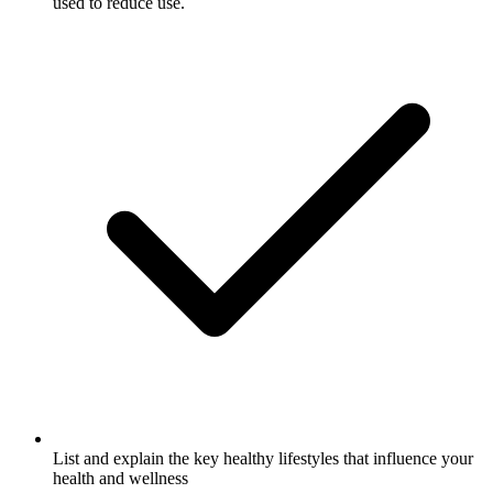
used to reduce use.
List and explain the key healthy lifestyles that influence your
health and wellness