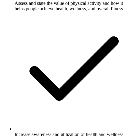
Assess and state the value of physical activity and how it
helps people achieve health, wellness, and overall fitness.
Increase awareness and utilization of health and wellness