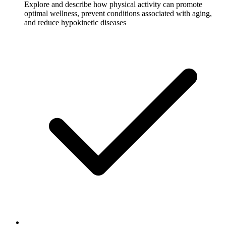
Explore and describe how physical activity can promote
optimal wellness, prevent conditions associated with aging,
and reduce hypokinetic diseases