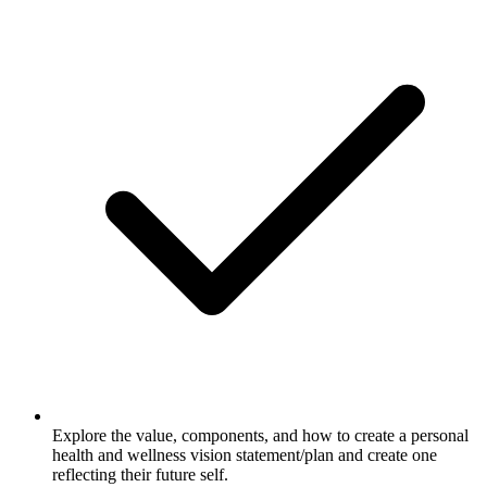
Explore the value, components, and how to create a personal
health and wellness vision statement/plan and create one
reflecting their future self.