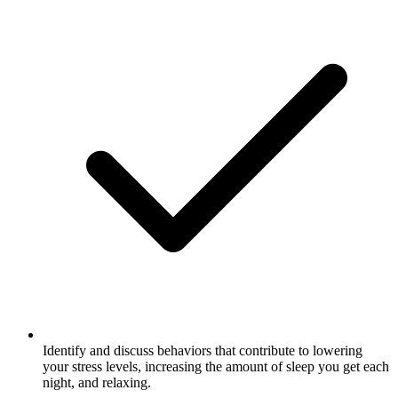
Identify and discuss behaviors that contribute to lowering
your stress levels, increasing the amount of sleep you get each
night, and relaxing.