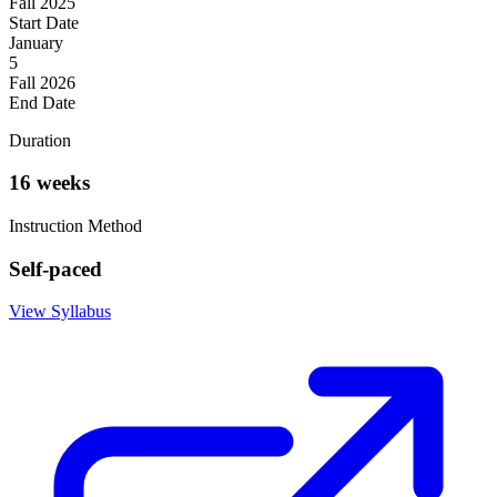
Fall 2025
Start Date
January
5
Fall 2026
End Date
Duration
16 weeks
Instruction Method
Self-paced
View Syllabus