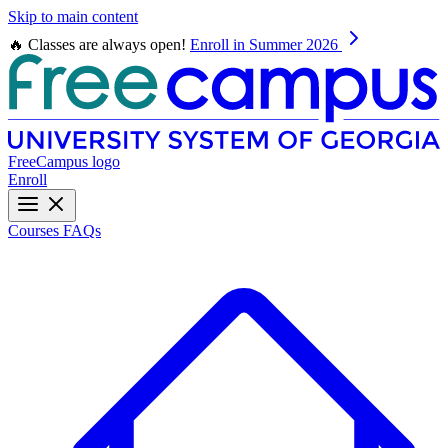
Skip to main content
🔥 Classes are always open!
Enroll in Summer 2026
FreeCampus logo
Enroll
Courses
FAQs