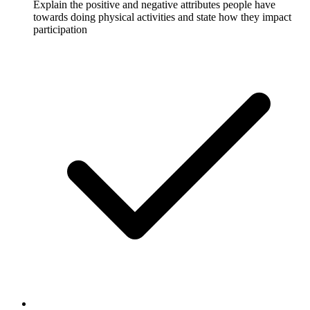
Explain the positive and negative attributes people have
towards doing physical activities and state how they impact
participation